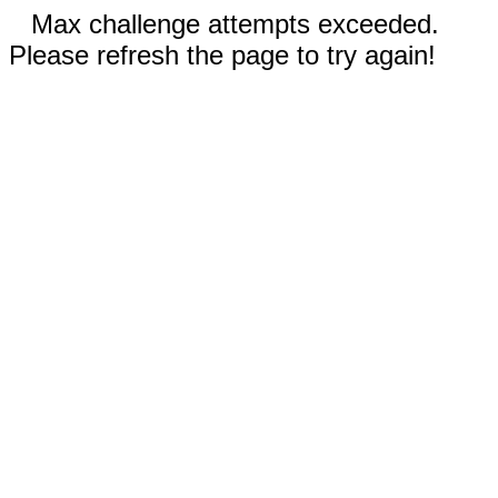
Max challenge attempts exceeded.
Please refresh the page to try again!