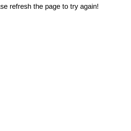
e refresh the page to try again!