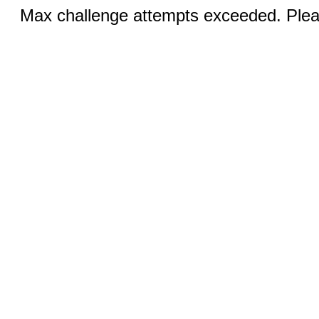
Max challenge attempts exceeded. Pleas