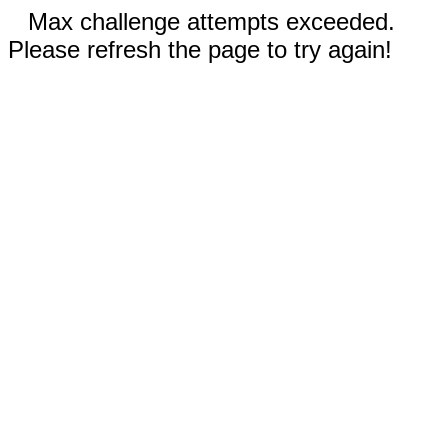
Max challenge attempts exceeded.
Please refresh the page to try again!