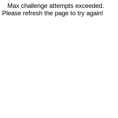
Max challenge attempts exceeded.
Please refresh the page to try again!