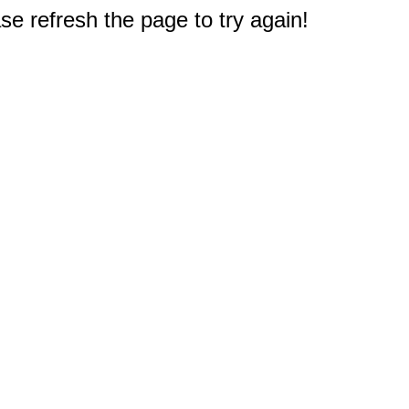
e refresh the page to try again!