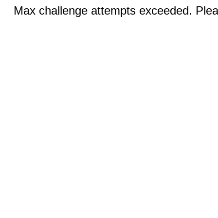
Max challenge attempts exceeded. Pleas