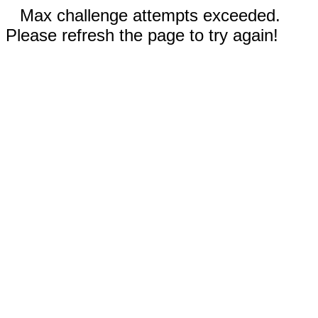
Max challenge attempts exceeded.
Please refresh the page to try again!