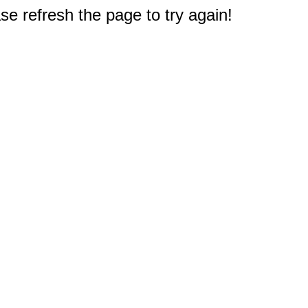
e refresh the page to try again!