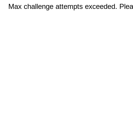
Max challenge attempts exceeded. Pleas