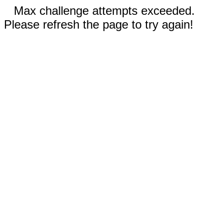
Max challenge attempts exceeded.
Please refresh the page to try again!