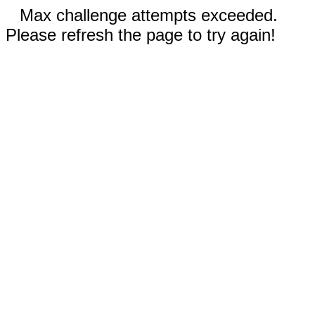
Max challenge attempts exceeded.
Please refresh the page to try again!