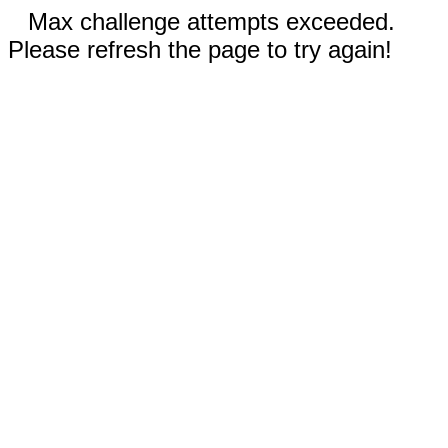
Max challenge attempts exceeded.
Please refresh the page to try again!