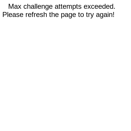
Max challenge attempts exceeded.
Please refresh the page to try again!