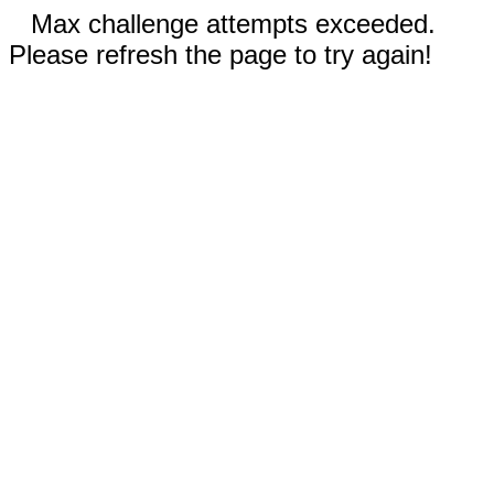
Max challenge attempts exceeded.
Please refresh the page to try again!