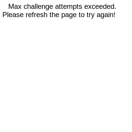
Max challenge attempts exceeded.
Please refresh the page to try again!