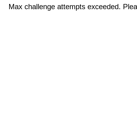
Max challenge attempts exceeded. Pleas