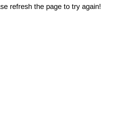
e refresh the page to try again!