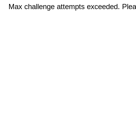
Max challenge attempts exceeded. Pleas