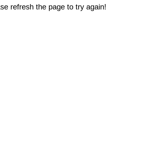
e refresh the page to try again!