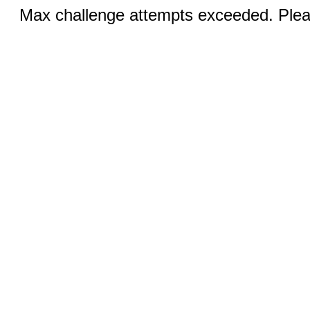
Max challenge attempts exceeded. Pleas