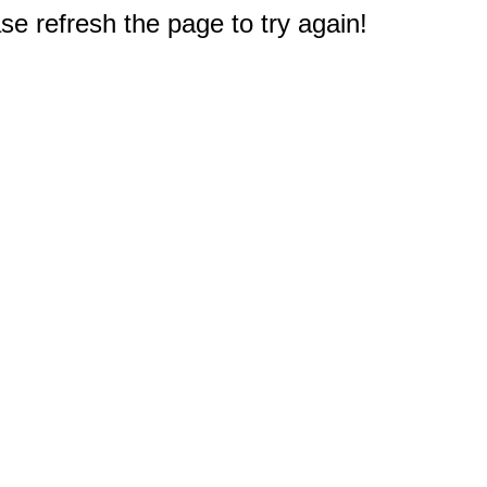
e refresh the page to try again!