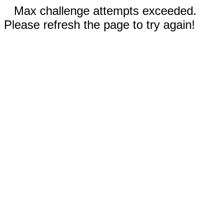
Max challenge attempts exceeded.
Please refresh the page to try again!