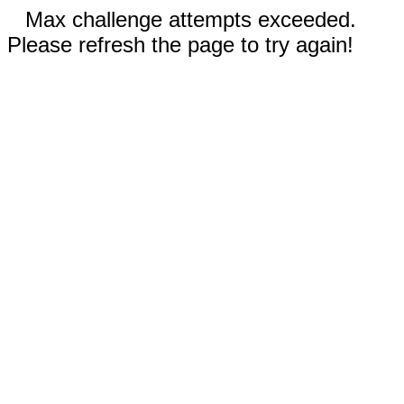
Max challenge attempts exceeded.
Please refresh the page to try again!