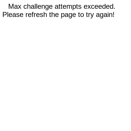
Max challenge attempts exceeded.
Please refresh the page to try again!