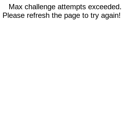
Max challenge attempts exceeded.
Please refresh the page to try again!