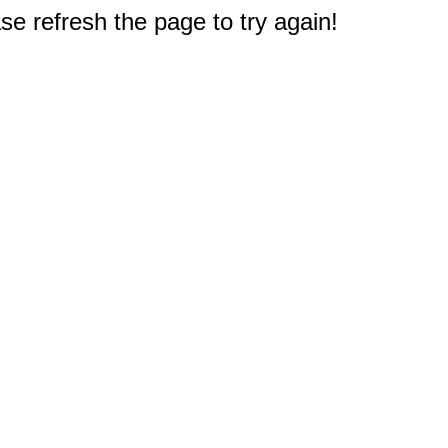
e refresh the page to try again!