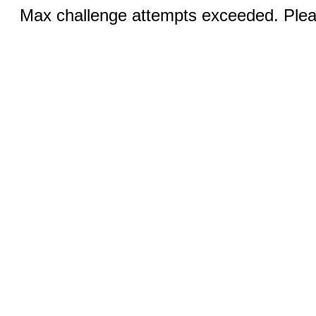
Max challenge attempts exceeded. Pleas