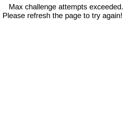
Max challenge attempts exceeded.
Please refresh the page to try again!