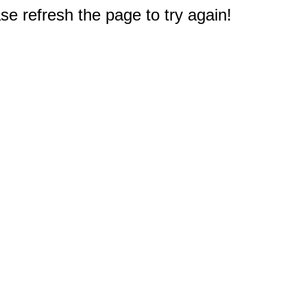
e refresh the page to try again!