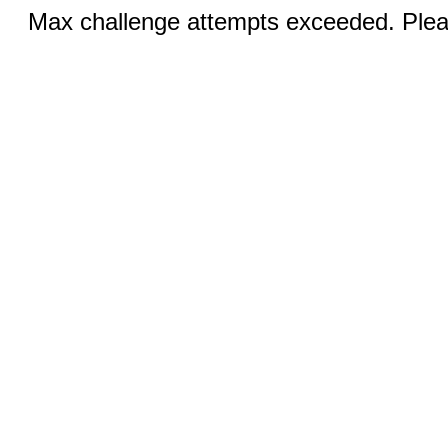
Max challenge attempts exceeded. Pleas