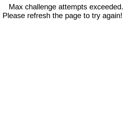
Max challenge attempts exceeded.
Please refresh the page to try again!