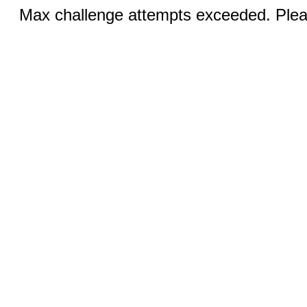
Max challenge attempts exceeded. Pleas