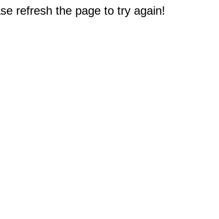
e refresh the page to try again!