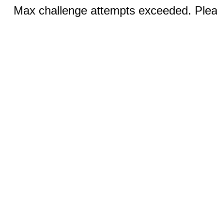
Max challenge attempts exceeded. Pleas