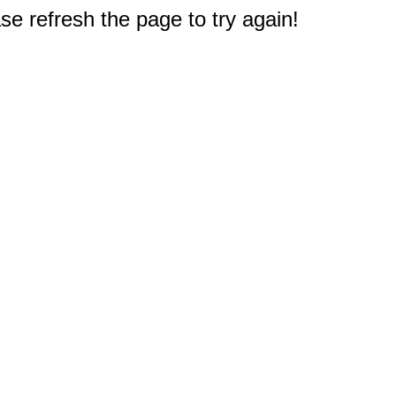
e refresh the page to try again!