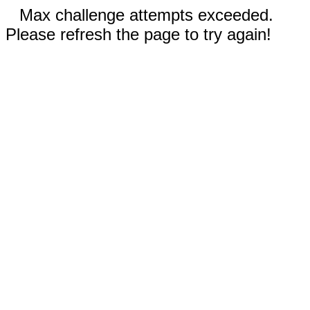
Max challenge attempts exceeded.
Please refresh the page to try again!