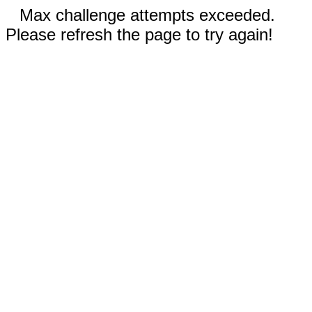
Max challenge attempts exceeded.
Please refresh the page to try again!