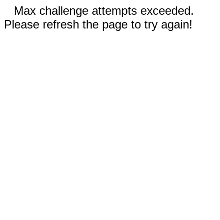
Max challenge attempts exceeded.
Please refresh the page to try again!