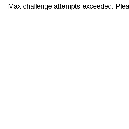
Max challenge attempts exceeded. Pleas