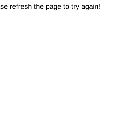
e refresh the page to try again!