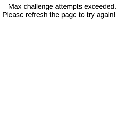
Max challenge attempts exceeded.
Please refresh the page to try again!