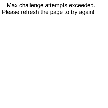
Max challenge attempts exceeded.
Please refresh the page to try again!