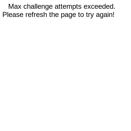
Max challenge attempts exceeded.
Please refresh the page to try again!