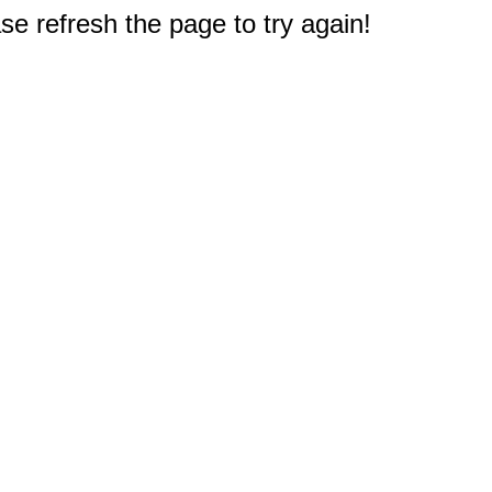
e refresh the page to try again!