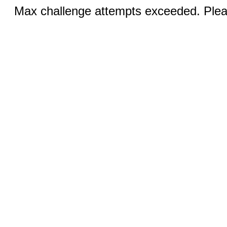
Max challenge attempts exceeded. Pleas