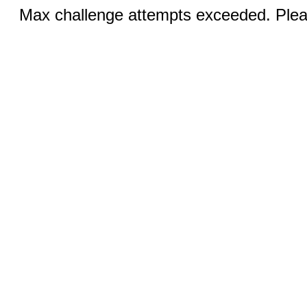
Max challenge attempts exceeded. Pleas