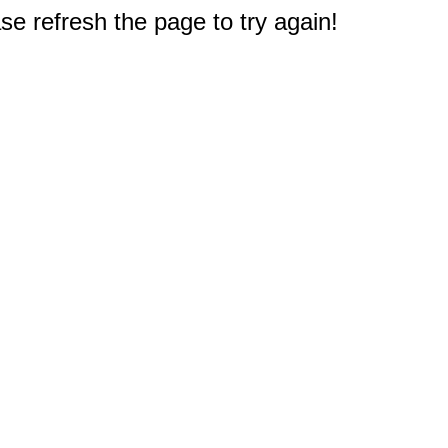
e refresh the page to try again!