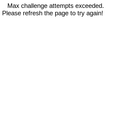
Max challenge attempts exceeded.
Please refresh the page to try again!