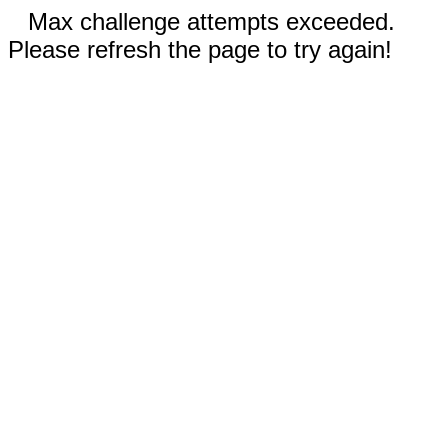
Max challenge attempts exceeded.
Please refresh the page to try again!