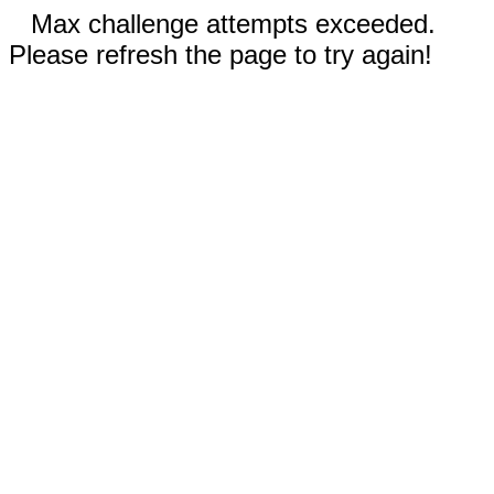
Max challenge attempts exceeded.
Please refresh the page to try again!