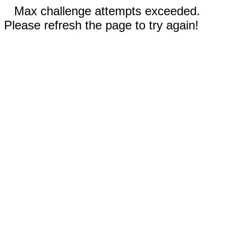
Max challenge attempts exceeded.
Please refresh the page to try again!