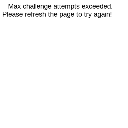
Max challenge attempts exceeded.
Please refresh the page to try again!