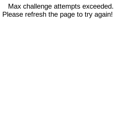
Max challenge attempts exceeded.
Please refresh the page to try again!