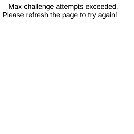
Max challenge attempts exceeded.
Please refresh the page to try again!