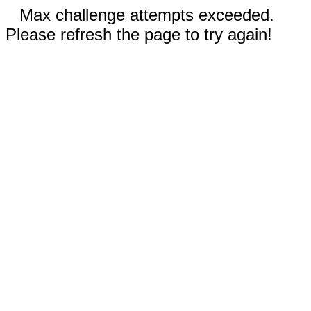
Max challenge attempts exceeded.
Please refresh the page to try again!