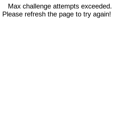
Max challenge attempts exceeded.
Please refresh the page to try again!