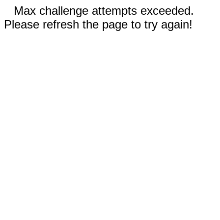
Max challenge attempts exceeded.
Please refresh the page to try again!