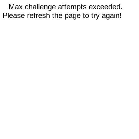
Max challenge attempts exceeded.
Please refresh the page to try again!