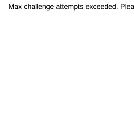
Max challenge attempts exceeded. Pleas