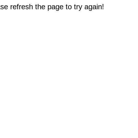
e refresh the page to try again!