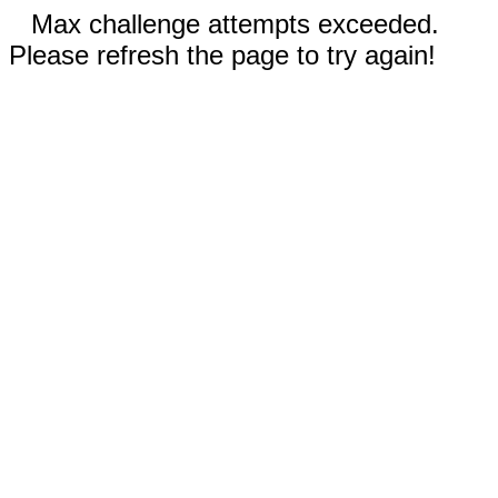
Max challenge attempts exceeded.
Please refresh the page to try again!