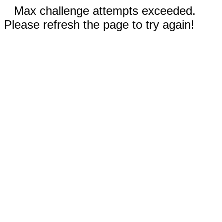
Max challenge attempts exceeded.
Please refresh the page to try again!