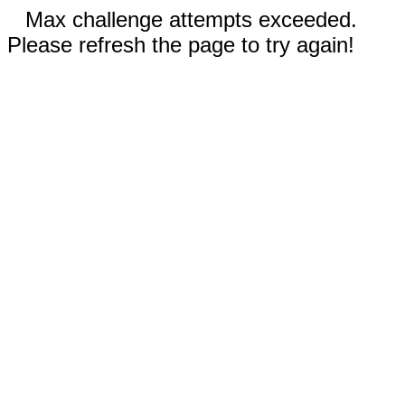
Max challenge attempts exceeded.
Please refresh the page to try again!